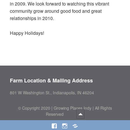
in 2009. We look forward to watching this vibrant
community grow around good food and great
relationships in 2010.
Happy Holidays!
Farm Location & Mailing Address
801 W Washington St., Indianapolis, IN 46204
©
Copyright 2020 | Growing Places Indy | All Rights
Reserved
Facebook
Instagram
Threads