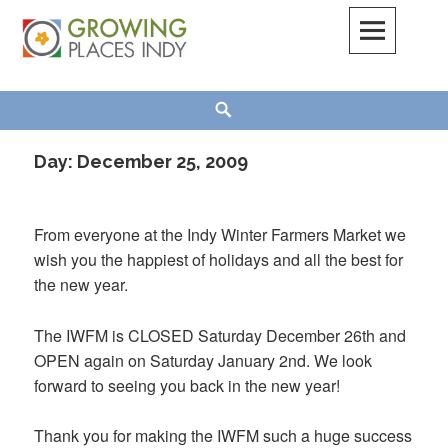
Skip
to
content
Growing Places Indy
Search
Day:
December 25, 2009
From everyone at the Indy Winter Farmers Market we
wish you the happiest of holidays and all the best for
the new year.
The IWFM is CLOSED Saturday December 26th and
OPEN again on Saturday January 2nd. We look
forward to seeing you back in the new year!
Thank you for making the IWFM such a huge success